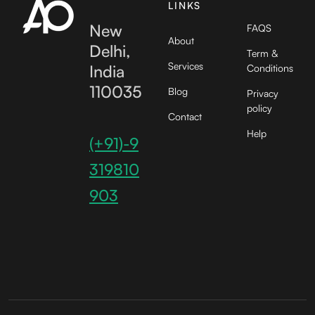
LINKS
New
FAQS
About
Delhi,
Term &
Services
India
Conditions
110035
Blog
Privacy
policy
Contact
Help
(+91)-9
319810
903