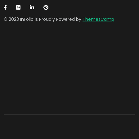
© 2023 InFolio is Proudly Powered by
ThemesCamp