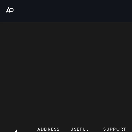
ADDRESS
USEFUL
SUPPORT