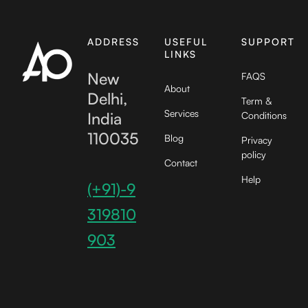
ADDRESS
USEFUL
SUPPORT
LINKS
New
FAQS
About
Delhi,
Term &
Services
India
Conditions
110035
Blog
Privacy
policy
Contact
Help
(+91)-9
319810
903